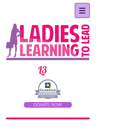
L3
DONATE NOW!