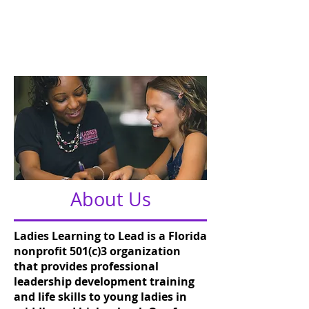
Mentoring
About Us
Ladies Learning to Lead is a Florida
nonprofit 501(c)3 organization
that provides professional
leadership development training
and life skills to young ladies in