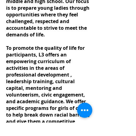
middle and high school. Our focus
is to prepare young ladies through
opportunities where they feel
challenged, respected and
accountable to strive to meet the
demands of life.
To promote the quality of life for
participants, L3 offers an
empowering curriculum of
activities in the areas of
professional development ,
leadership training, cultural
capital, mentoring and
volunteerism, civic engagement,
and academic guidance. We offer
specific programs for girls of color
to help break down racial barriers,
and give them a competitive
advantage. While we serve all
girls, we strive to provide