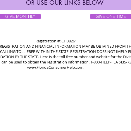
OR USE OUR LINKS BELOW
GIVE MONTHLY
GIVE ONE TIME
Registration #: CH38261
L REGISTRATION AND FINANCIAL INFORMATION MAY BE OBTAINED FROM TH
CALLING TOLL-FREE WITHIN THE STATE. REGISTRATION DOES NOT IMPLY
ON BY THE STATE. Here is the toll-free number and website for the Divi
 can be used to obtain the registration information. 1-800-HELP-FLA (435-7
www.FloridaConsumerHelp.com
.