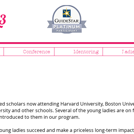
3
Conference
Mentoring
Ladi
d scholars now attending Harvard University, Boston Univer
rsity and other schools. Several of the young ladies are on 
introduced to them in our program.
 young ladies succeed and make a priceless long-term impac