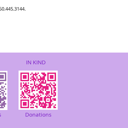
850.445.3144.
IN KIND
s
Donations