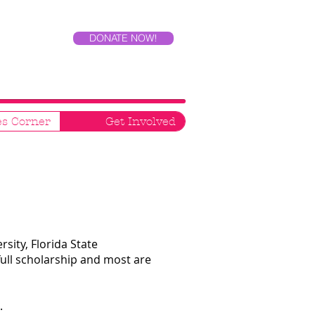
DONATE NOW!
es Corner
Get Involved
sity, Florida State
full scholarship and most are
t.