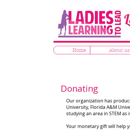
L
Home
About us
Donating
Our organization has produce
University, Florida A&M Unive
studying an area in STEM as 
Your monetary gift will help