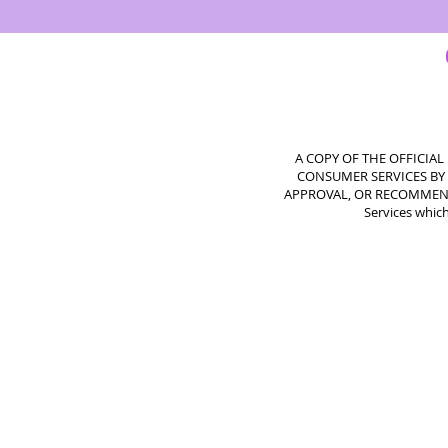
A COPY OF THE OFFICIA
CONSUMER SERVICES BY 
APPROVAL, OR RECOMMENDATI
Services which