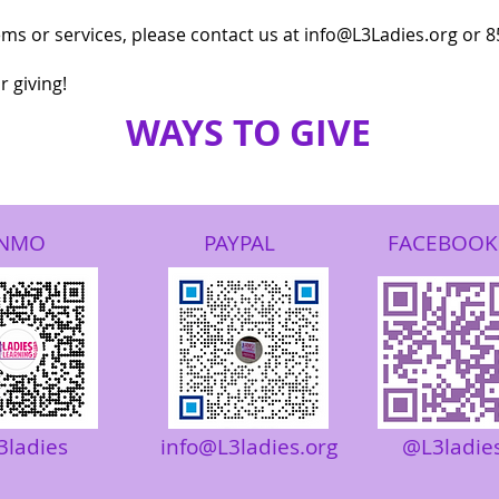
tems or services, please contact us at​ info@L3Ladies.org or 
 giving!
WAYS TO GIV
E
NMO
PAYPAL
FACEBOOK
3ladies
info@L3ladies.org
@L3ladie