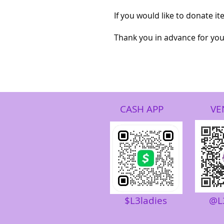
If you would like to donate i
Thank you in advance for your
CASH APP
VE
$L3ladies
@L