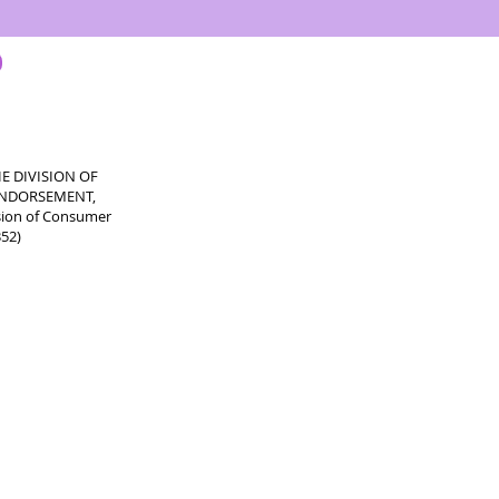
E DIVISION OF
 ENDORSEMENT,
sion of Consumer
352)