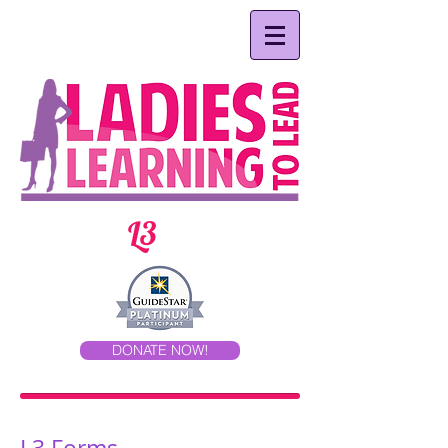
L3
DONATE NOW!