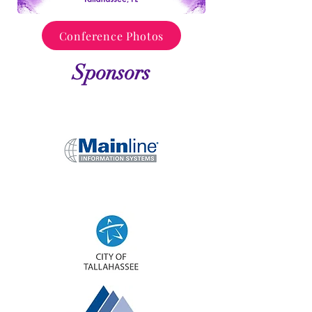
Conference Photos
Sponsors