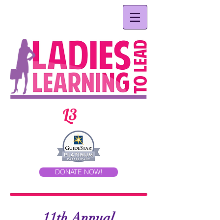
L3
DONATE NOW!
11th Annual