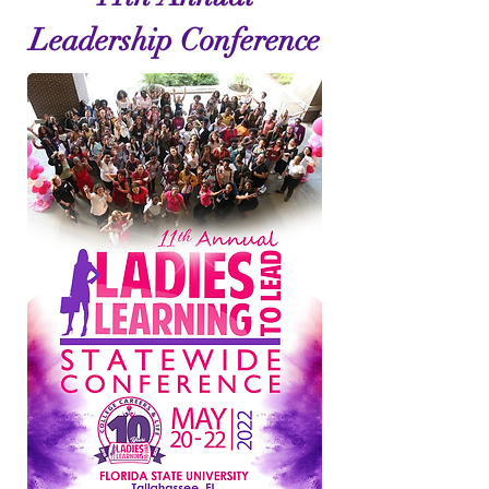
Leadership Conference