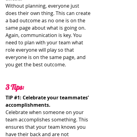
Without planning, everyone just 
does their own thing. This can create 
a bad outcome as no one is on the 
same page about what is going on. 
Again, communication is key. You 
need to plan with your team what 
role everyone will play so that 
everyone is on the same page, and 
you get the best outcome. 
3 Tips: 
TIP 
#1
: Celebrate your teammates’ 
accomplishments.
Celebrate when someone on your 
team accomplishes something. This 
ensures that your team knows you 
have their back and are not 