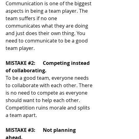
Communication is one of the biggest 
aspects in being a team player. The 
team suffers if no one 
communicates what they are doing 
and just does their own thing. You 
need to communicate to be a good 
team player. 
MISTAKE 
#2
:	Competing instead 
of collaborating.
To be a good team, everyone needs 
to collaborate with each other. There 
is no need to compete as everyone 
should want to help each other. 
Competition ruins morale and splits 
a team apart. 
MISTAKE 
#3
:	Not planning 
ahead.