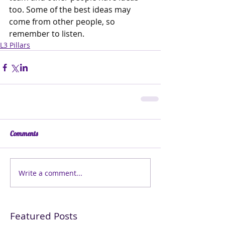
too. Some of the best ideas may 
come from other people, so 
remember to listen. 
L3 Pillars
Comments
Write a comment...
Featured Posts