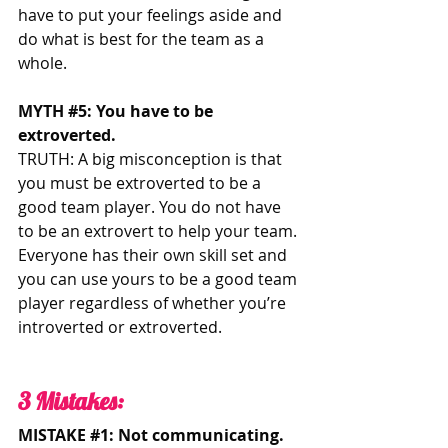
have to put your feelings aside and 
do what is best for the team as a 
whole. 
MYTH 
#5
: You have to be 
extroverted.
TRUTH: A big misconception is that 
you must be extroverted to be a 
good team player. You do not have 
to be an extrovert to help your team. 
Everyone has their own skill set and 
you can use yours to be a good team 
player regardless of whether you’re 
introverted or extroverted. 
3 Mistakes: 
MISTAKE 
#1
: Not communicating. 