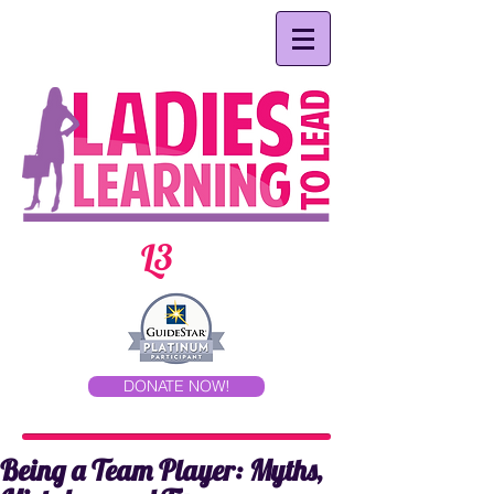
L3
DONATE NOW!
Being a Team Player: Myths,