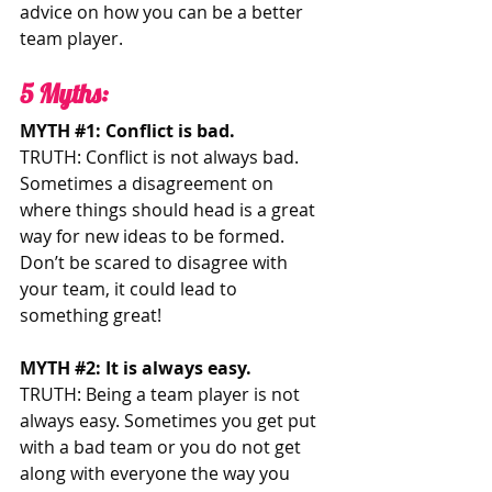
advice on how you can be a better 
team player.   
5 Myths: 
MYTH 
#1
: Conflict is bad.
TRUTH: Conflict is not always bad. 
Sometimes a disagreement on 
where things should head is a great 
way for new ideas to be formed. 
Don’t be scared to disagree with 
your team, it could lead to 
something great!
MYTH 
#2
: It is always easy. 
TRUTH: Being a team player is not 
always easy. Sometimes you get put 
with a bad team or you do not get 
along with everyone the way you 