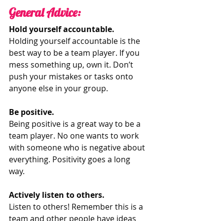
General Advice: 
Hold yourself accountable.
Holding yourself accountable is the 
best way to be a team player. If you 
mess something up, own it. Don’t 
push your mistakes or tasks onto 
anyone else in your group. 
Be positive. 
Being positive is a great way to be a 
team player. No one wants to work 
with someone who is negative about 
everything. Positivity goes a long 
way. 
Actively listen to others.
Listen to others! Remember this is a 
team and other people have ideas 