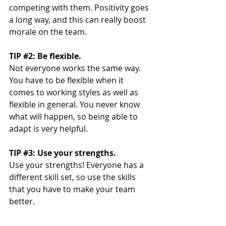
competing with them. Positivity goes 
a long way, and this can really boost 
morale on the team. 
TIP 
#2
: Be flexible. 
Not everyone works the same way. 
You have to be flexible when it 
comes to working styles as well as 
flexible in general. You never know 
what will happen, so being able to 
adapt is very helpful. 
TIP 
#3
: Use your strengths. 
Use your strengths! Everyone has a 
different skill set, so use the skills 
that you have to make your team 
better. 