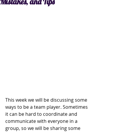
Mistakes, and Tips
This week we will be discussing some 
ways to be a team player. Sometimes 
it can be hard to coordinate and 
communicate with everyone in a 
group, so we will be sharing some 