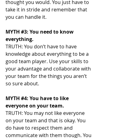
thought you would. You just have to 
take it in stride and remember that 
you can handle it. 
MYTH 
#3
: You need to know 
everything. 
TRUTH: You don’t have to have 
knowledge about everything to be a 
good team player. Use your skills to 
your advantage and collaborate with 
your team for the things you aren’t 
so sure about. 
MYTH 
#4
: You have to like 
everyone on your team. 
TRUTH: You may not like everyone 
on your team and that is okay. You 
do have to respect them and 
communicate with them though. You 