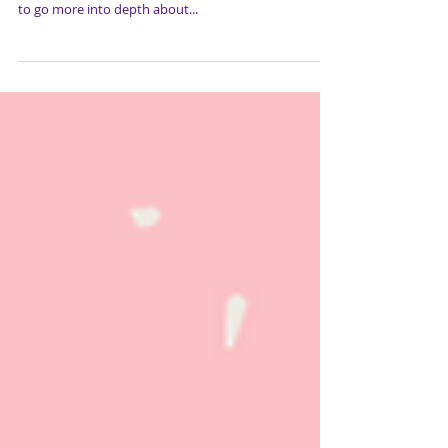
This week we will be discussing mental health. Mental
health is a serious issue and not an easy fix. We want
to go more into depth about...