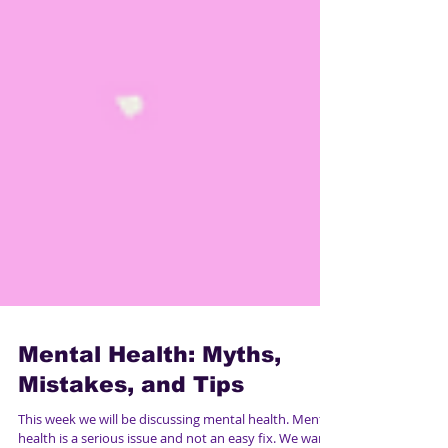
Mental Health: Myths,
Mistakes, and Tips