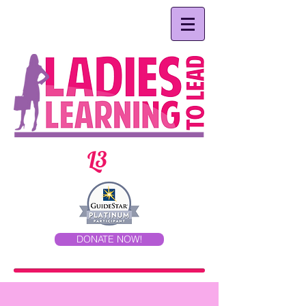
L3
DONATE NOW!