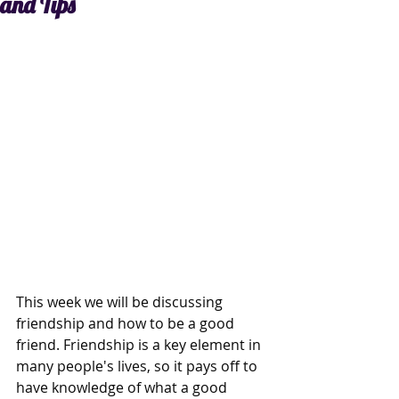
and Tips
This week we will be discussing 
friendship and how to be a good 
friend. Friendship is a key element in 
many people's lives, so it pays off to 
have knowledge of what a good 