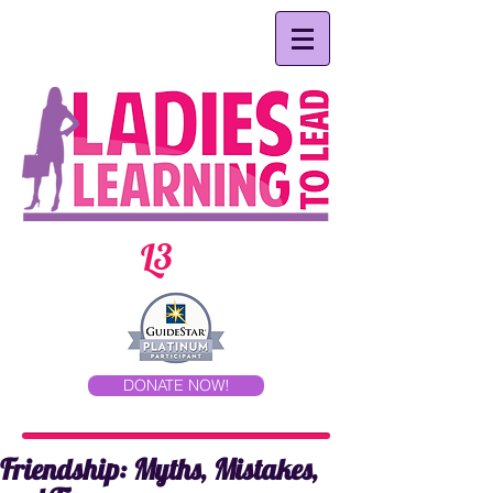
L3
DONATE NOW!
Friendship: Myths, Mistakes,