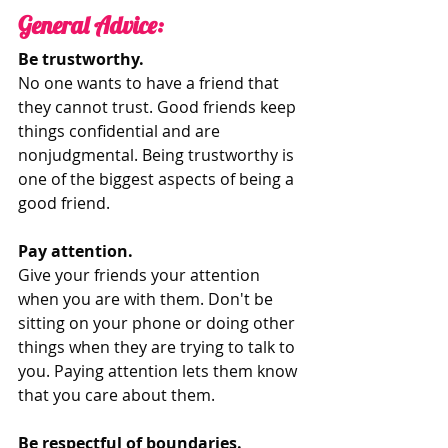
General Advice:
Be trustworthy. 
No one wants to have a friend that 
they cannot trust. Good friends keep 
things confidential and are 
nonjudgmental. Being trustworthy is 
one of the biggest aspects of being a 
good friend. 
Pay attention.
Give your friends your attention 
when you are with them. Don't be 
sitting on your phone or doing other 
things when they are trying to talk to 
you. Paying attention lets them know 
that you care about them. 
Be respectful of boundaries. 