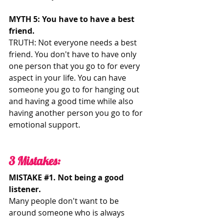
MYTH 5: You have to have a best 
friend. 
TRUTH: Not everyone needs a best 
friend. You don't have to have only 
one person that you go to for every 
aspect in your life. You can have 
someone you go to for hanging out 
and having a good time while also 
having another person you go to for 
emotional support. 
3 Mistakes: 
MISTAKE 
#1
. Not being a good 
listener.
Many people don't want to be 
around someone who is always 