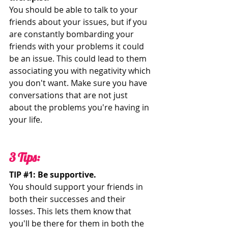
You should be able to talk to your 
friends about your issues, but if you 
are constantly bombarding your 
friends with your problems it could 
be an issue. This could lead to them 
associating you with negativity which 
you don't want. Make sure you have 
conversations that are not just 
about the problems you're having in 
your life. 
3 Tips:
TIP 
#1
: Be supportive. 
You should support your friends in 
both their successes and their 
losses. This lets them know that 
you'll be there for them in both the 