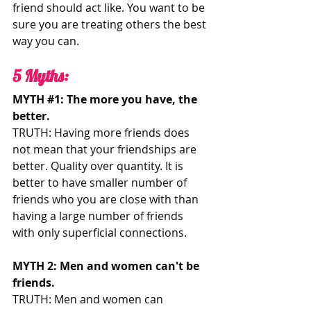
friend should act like. You want to be 
sure you are treating others the best 
way you can. 
5 Myths:  
MYTH 
#1
: The more you have, the 
better.
TRUTH: Having more friends does 
not mean that your friendships are 
better. Quality over quantity. It is 
better to have smaller number of 
friends who you are close with than 
having a large number of friends 
with only superficial connections. 
MYTH 2: Men and women can't be 
friends. 
TRUTH: Men and women can 