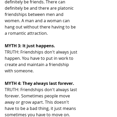
definitely be friends. There can 
definitely be and there are platonic 
friendships between men and 
women. A man and a woman can 
hang out without there having to be 
a romantic attraction. 
MYTH 3: It just happens. 
TRUTH: Friendships don't always just 
happen. You have to put in work to 
create and maintain a friendship 
with someone. 
MYTH 4: They always last forever. 
TRUTH: Friendships don't always last 
forever. Sometimes people move 
away or grow apart. This doesn't 
have to be a bad thing, it just means 
sometimes you have to move on. 