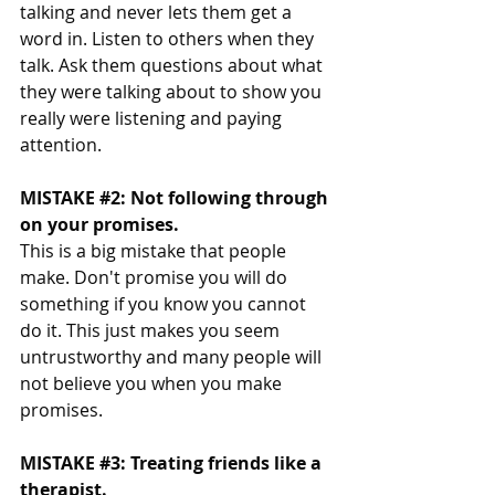
talking and never lets them get a 
word in. Listen to others when they 
talk. Ask them questions about what 
they were talking about to show you 
really were listening and paying 
attention. 
MISTAKE 
#2
: Not following through 
on your promises. 
This is a big mistake that people 
make. Don't promise you will do 
something if you know you cannot 
do it. This just makes you seem 
untrustworthy and many people will 
not believe you when you make 
promises. 
MISTAKE 
#3
: Treating friends like a 
therapist. 