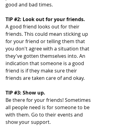
good and bad times. 
TIP 
#2
: Look out for your friends. 
A good friend looks out for their 
friends. This could mean sticking up 
for your friend or telling them that 
you don't agree with a situation that 
they've gotten themselves into. An 
indication that someone is a good 
friend is if they make sure their 
friends are taken care of and okay. 
TIP 
#3
: Show up. 
Be there for your friends! Sometimes 
all people need is for someone to be 
with them. Go to their events and 
show your support.