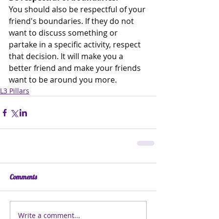
You should also be respectful of your 
friend's boundaries. If they do not 
want to discuss something or 
partake in a specific activity, respect 
that decision. It will make you a 
better friend and make your friends 
want to be around you more. 
L3 Pillars
Comments
Write a comment...