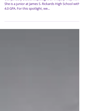
Waymon
Our January Student Spotlight is Amaya J. Waymon.
She is a junior at James S. Rickards High School with a
4.0 GPA. For this spotlight, we...