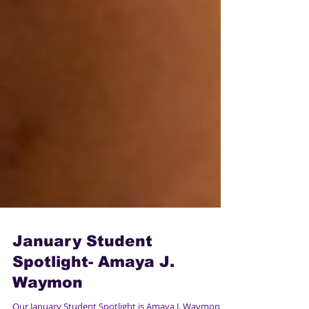
January Student
Spotlight- Amaya J.