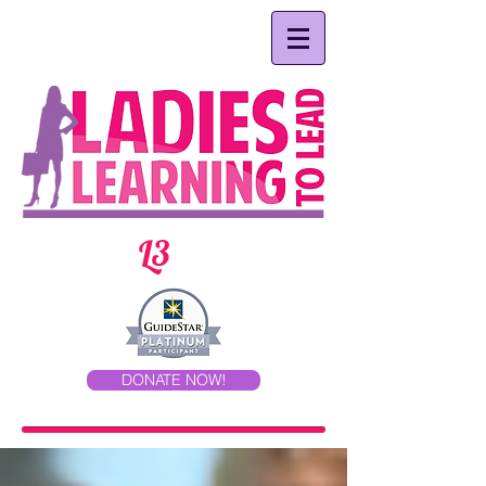
L3
DONATE NOW!